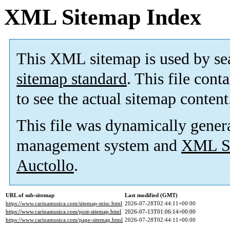
XML Sitemap Index
This XML sitemap is used by se
sitemap standard
. This file cont
to see the actual sitemap content
This file was dynamically gener
management system and
XML Si
Auctollo
.
URL of sub-sitemap
Last modified (GMT)
https://www.carinamusica.com/sitemap-misc.html
2026-07-28T02:44:11+00:00
https://www.carinamusica.com/post-sitemap.html
2026-07-13T01:06:14+00:00
https://www.carinamusica.com/page-sitemap.html
2026-07-28T02:44:11+00:00