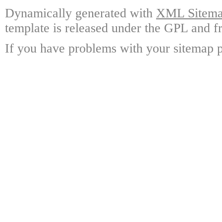
Dynamically generated with
XML Sitemap
template is released under the GPL and fr
If you have problems with your sitemap p